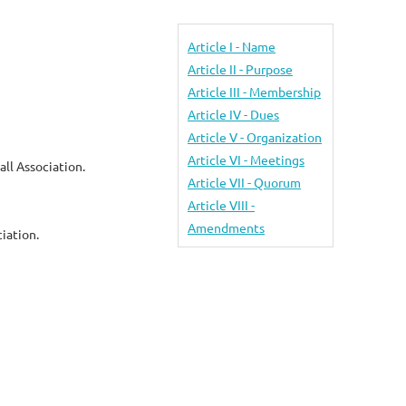
Article I - Name
Article II - Purpose
Article III - Membership
Article IV - Dues
Article V - Organization
Article VI - Meetings
ll Association.
Article VII - Quorum
Article VIII -
Amendments
iation.