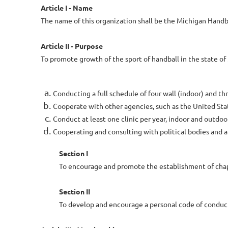
Article I - Name
The name of this organization shall be the Michigan Handba
Article II - Purpose
To promote growth of the sport of handball in the state of
Conducting a full schedule of four wall (indoor) and 
Cooperate with other agencies, such as the United State
Conduct at least one clinic per year, indoor and outdoor
Cooperating and consulting with political bodies and 
Section I
To encourage and promote the establishment of chap
Section II
To develop and encourage a personal code of condu