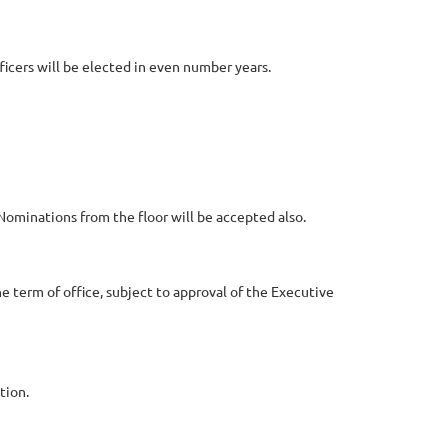
ficers will be elected in even number years.
Nominations from the floor will be accepted also.
he term of office, subject to approval of the Executive
tion.