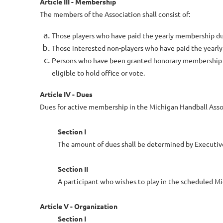
Article III - Membership
The members of the Association shall consist of:
Those players who have paid the yearly membership du
Those interested non-players who have paid the yearl
Persons who have been granted honorary membership bec
eligible to hold office or vote.
Article IV - Dues
Dues for active membership in the Michigan Handball Assoc
Section I
The amount of dues shall be determined by Executi
Section II
A participant who wishes to play in the scheduled M
Article V - Organization
Section I