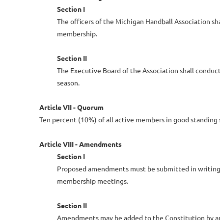
Section I
The officers of the Michigan Handball Association s
membership.
Section II
The Executive Board of the Association shall conduct
season.
Article VII - Quorum
Ten percent (10%) of all active members in good standing 
Article VIII - Amendments
Section I
Proposed amendments must be submitted in writing by
membership meetings.
Section II
Amendments may be added to the Constitution by an 