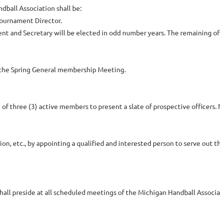
dball Association shall be:
 Tournament Director.
ident and Secretary will be elected in odd number years. The remaining of
at the Spring General membership Meeting.
f three (3) active members to present a slate of prospective officers. 
tion, etc., by appointing a qualified and interested person to serve out t
shall preside at all scheduled meetings of the Michigan Handball Associa