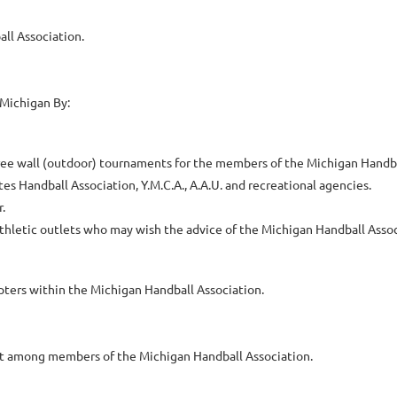
ll Association.
 Michigan By:
three wall (outdoor) tournaments for the members of the Michigan Handba
s Handball Association, Y.M.C.A., A.A.U. and recreational agencies.
.
athletic outlets who may wish the advice of the Michigan Handball Assoc
ters within the Michigan Handball Association.
ct among members of the Michigan Handball Association.