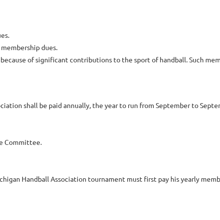
es.
y membership dues.
ause of significant contributions to the sport of handball. Such membe
iation shall be paid annually, the year to run from September to Septe
ve Committee.
ichigan Handball Association tournament must first pay his yearly memb