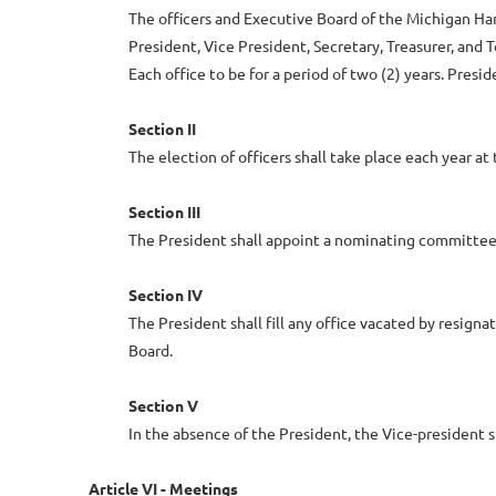
The officers and Executive Board of the Michigan Han
President, Vice President, Secretary, Treasurer, and
Each office to be for a period of two (2) years. Pres
Section II
The election of officers shall take place each year 
Section III
The President shall appoint a nominating committee o
Section IV
The President shall fill any office vacated by resigna
Board.
Section V
In the absence of the President, the Vice-president 
Article VI - Meetings