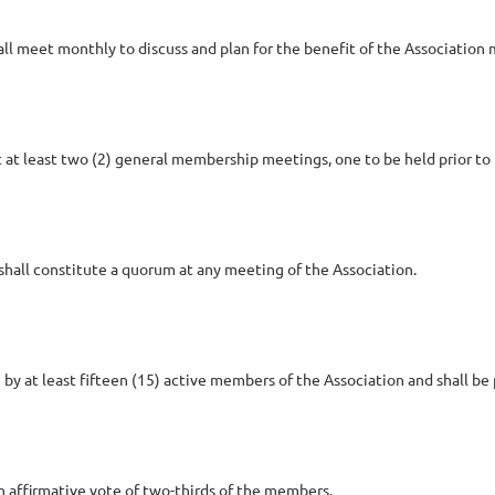
hall meet monthly to discuss and plan for the benefit of the Associati
 at least two (2) general membership meetings, one to be held prior to 
shall constitute a quorum at any meeting of the Association.
 at least fifteen (15) active members of the Association and shall be
affirmative vote of two-thirds of the members.