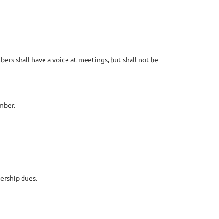
rs shall have a voice at meetings, but shall not be
mber.
ership dues.