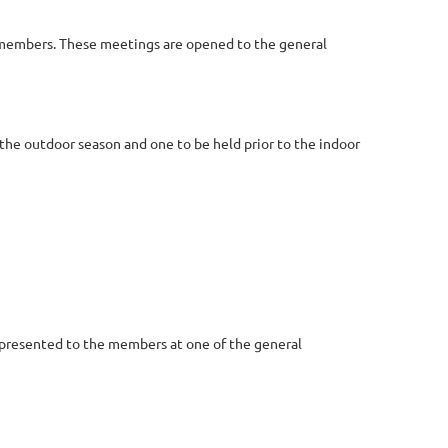
on members. These meetings are opened to the general
the outdoor season and one to be held prior to the indoor
 presented to the members at one of the general