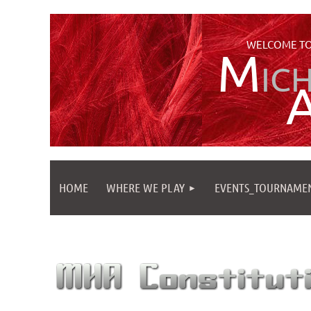
WELCOME TO
M
IC
HOME
WHERE WE PLAY
EVENTS_TOURNAME