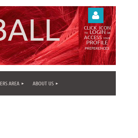
BALL
CLICK
ICON
LOGIN
TO
OR
ACCESS
YOUR
PROFILE
PREFERENCES
Log in
ERS AREA
ABOUT US