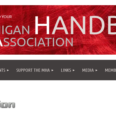
H
AND
 YOUR
HIGAN
A
SSOCIATION
NTS
SUPPORT THE MHA
LINKS
MEDIA
MEMB